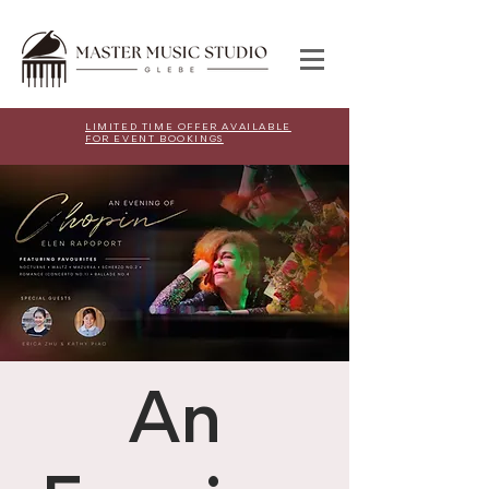
LIMITED TIME OFFER AVAILABLE
FOR EVENT BOOKINGS
An