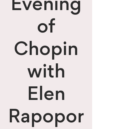
Evening
of
Chopin
with
Elen
Rapopor