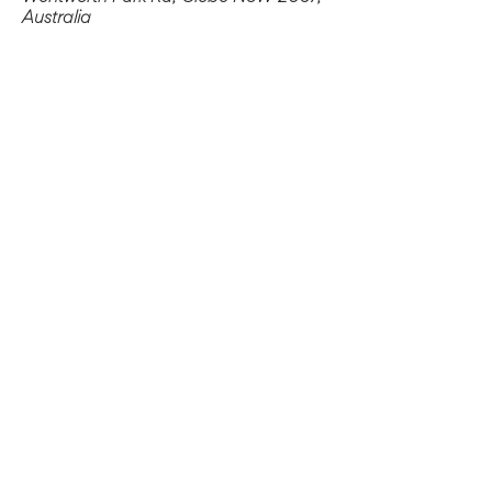
Australia
Share this event