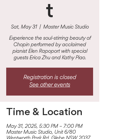
t
Sat, May 31
  |  
Master Music Studio
Experience the soul-stirring beauty of
Chopin performed by acclaimed
pianist Elen Rapoport with special
guests Erica Zhu and Kathy Piao.
Registration is closed
See other events
Time & Location
May 31, 2025, 5:30 PM – 7:00 PM
Master Music Studio, Unit 6/80
Wentworth Park Rd, Glebe NSW 2037,