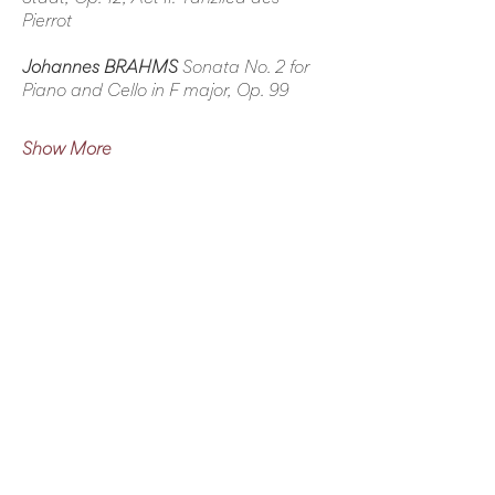
Pierrot
Johannes BRAHMS
 Sonata No. 2 for 
Piano and Cello in F major, Op. 99
Show More
Share this event