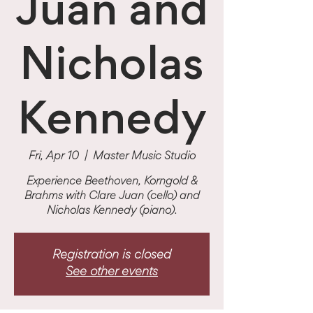
Juan and
Nicholas
Kennedy
Fri, Apr 10
  |  
Master Music Studio
Experience Beethoven, Korngold &
Brahms with Clare Juan (cello) and
Nicholas Kennedy (piano).
Registration is closed
See other events