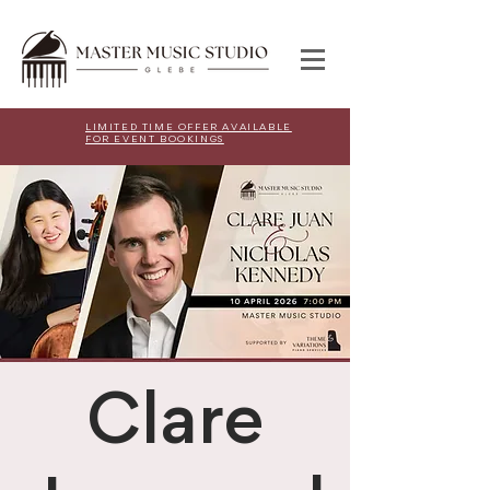
LIMITED TIME OFFER AVAILABLE
FOR EVENT BOOKINGS
Clare