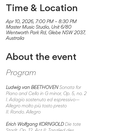
Time & Location
Apr 10, 2026, 7:00 PM – 8:30 PM
Master Music Studio, Unit 6/80
Wentworth Park Rd, Glebe NSW 2037,
Australia
About the event
Program
Ludwig van BEETHOVEN
 Sonata for 
Piano and Cello in G minor, Op. 5, no. 2
I. Adagio sostenuto ed espressivo—
Allegro molto più tosto presto
II. Rondo. Allegro
Erich Wolfgang KORNGOLD
Die tote 
Stadt
, Op. 12, Act II: 
Tanzlied des 