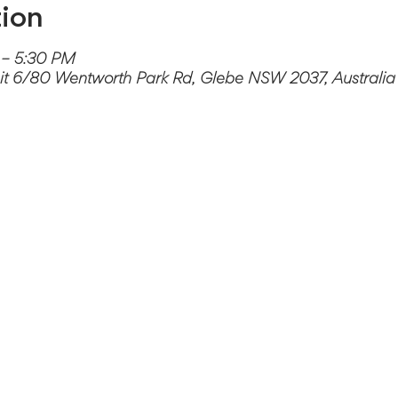
ion
 – 5:30 PM
it 6/80 Wentworth Park Rd, Glebe NSW 2037, Australia