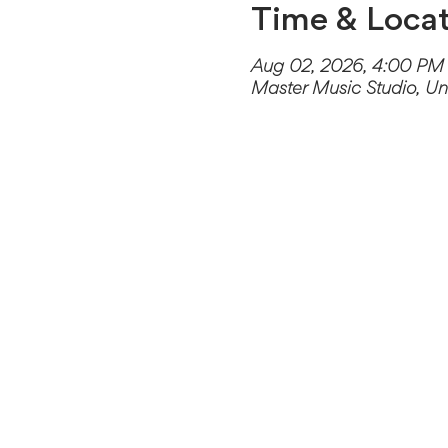
Time & Locat
Aug 02, 2026, 4:00 PM
Master Music Studio, Un