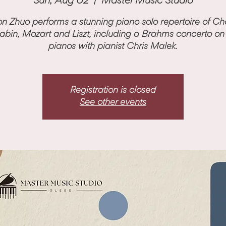
Sun, Aug 02
  |  
Master Music Studio
n Zhuo performs a stunning piano solo repertoire of Ch
iabin, Mozart and Liszt, including a Brahms concerto on
pianos with pianist Chris Malek.
Registration is closed
See other events