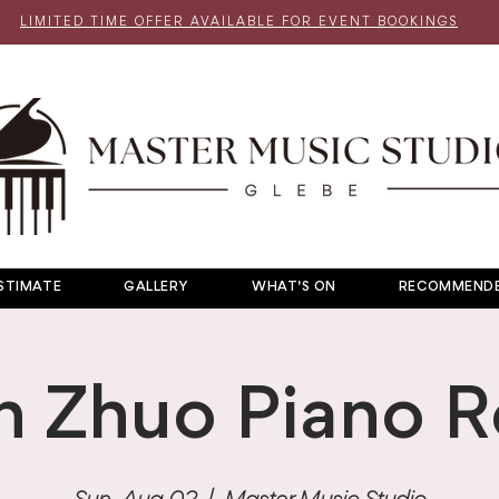
LIMITED TIME OFFER AVAILABLE FOR EVENT BOOKINGS
STIMATE
GALLERY
WHAT'S ON
RECOMMENDE
n Zhuo Piano Re