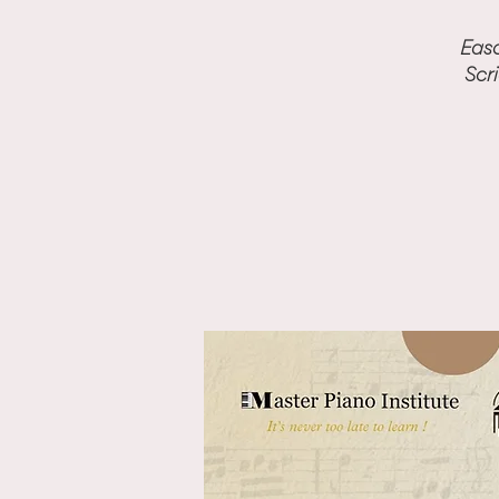
Easo
Scr