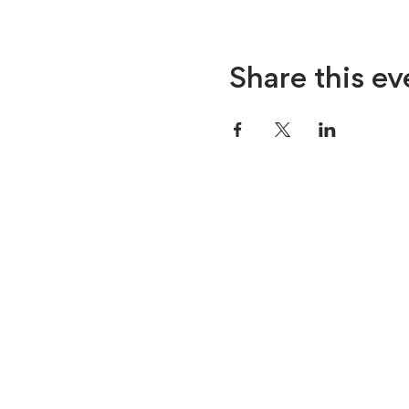
Share this ev