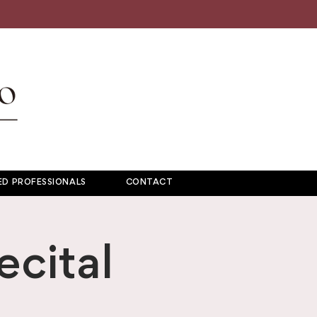
D PROFESSIONALS
CONTACT
cital