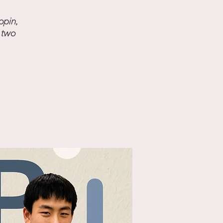
opin,
 two