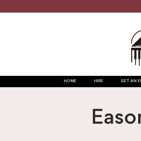
HOME
HIRE
GET AN E
Easo