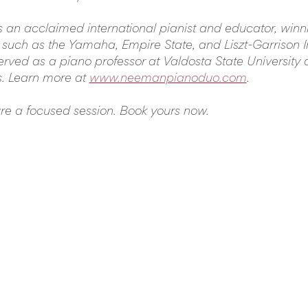
s an acclaimed international pianist and educator, winning
 such as the Yamaha, Empire State, and Liszt-Garrison I
rved as a piano professor at Valdosta State University a
s. Learn more at 
www.neemanpianoduo.com
.
ure a focused session. Book yours now.