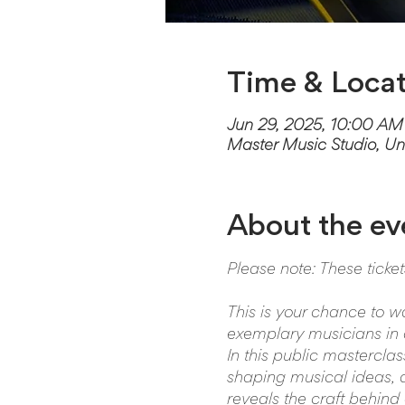
Time & Locat
Jun 29, 2025, 10:00 AM
Master Music Studio, Un
About the ev
Please note: These ticke
This is your chance to w
exemplary musicians in a
In this public mastercla
shaping musical ideas, an
reveals the craft behind