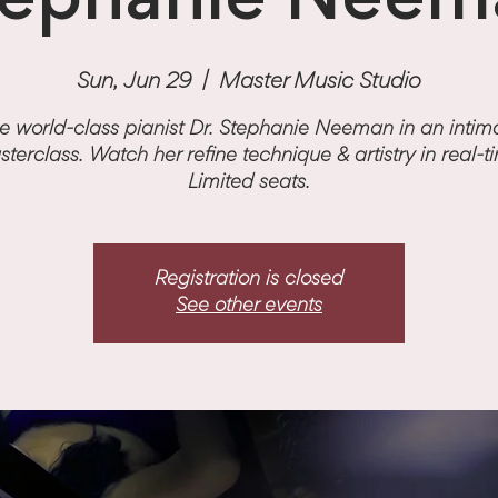
tephanie Neem
Sun, Jun 29
  |  
Master Music Studio
e world-class pianist Dr. Stephanie Neeman in an intim
terclass. Watch her refine technique & artistry in real-t
Limited seats.
Registration is closed
See other events