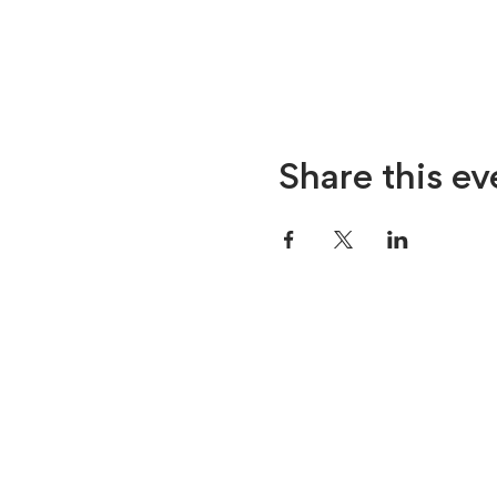
Share this ev