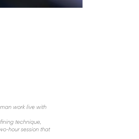
man work live with 
fining technique, 
two-hour session that 