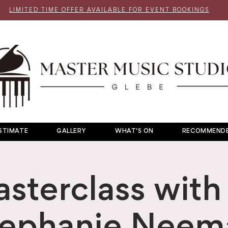
LIMITED TIME OFFER AVAILABLE FOR EVENT BOOKINGS
STIMATE
GALLERY
WHAT'S ON
RECOMMENDE
sterclass with