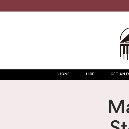
HOME
HIRE
GET AN E
Ma