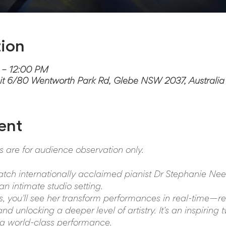
ion
 – 12:00 PM
it 6/80 Wentworth Park Rd, Glebe NSW 2037, Australia
ent
ts are for audience observation only.
atch internationally acclaimed pianist Dr Stephanie Nee
n intimate studio setting.
ss, you'll see her transform performances in real-time—re
d unlocking a deeper level of artistry. It's an inspiring 
 a world-class performance.