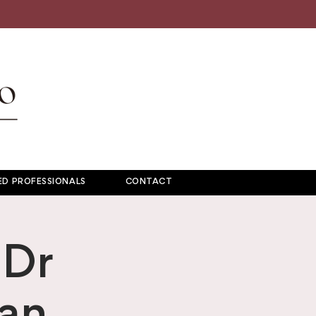
D PROFESSIONALS
CONTACT
 Dr