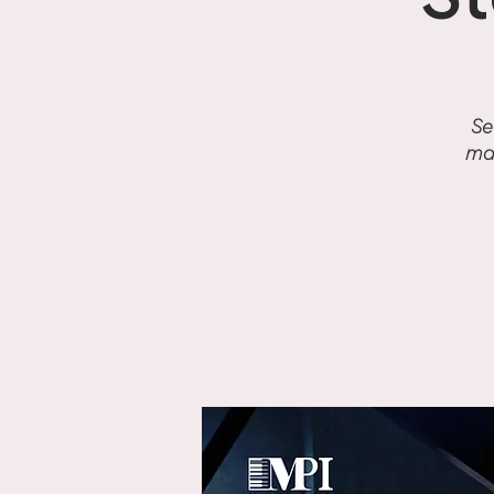
S
Se
mas