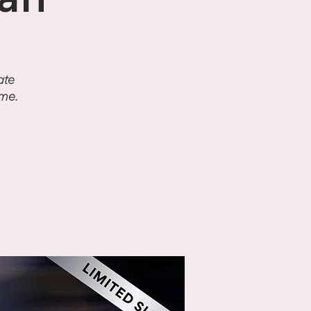
an
ate
ime.