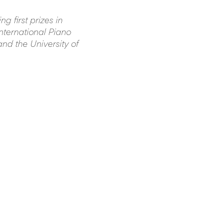
 first prizes in 
nternational Piano 
nd the University of 