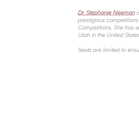
Dr. Stephanie Neeman
i
prestigious competitions
Competitions. She has se
Utah in the United State
Seats are limited to ens