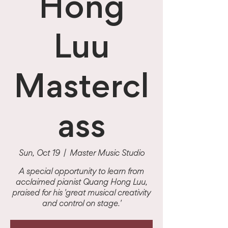
Hong
Luu
Mastercl
ass
Sun, Oct 19
  |  
Master Music Studio
A special opportunity to learn from
acclaimed pianist Quang Hong Luu,
praised for his 'great musical creativity
and control on stage.'