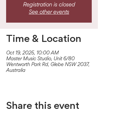
Registration is closed
See other events
Time & Location
Oct 19, 2025, 10:00 AM
Master Music Studio, Unit 6/80
Wentworth Park Rd, Glebe NSW 2037,
Australia
Share this event