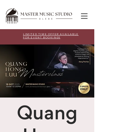
LIMITED TIME OFFER AVAILABLE
FOR EVENT BOOKINGS
Quang