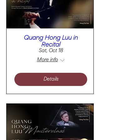
Quang Hong Luu in
Recital
Sat, Oct 18
More info
Details