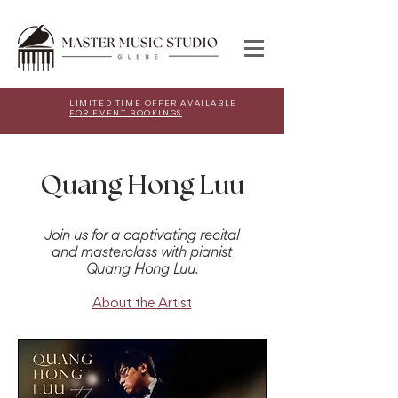
LIMITED TIME OFFER AVAILABLE
FOR EVENT BOOKINGS
Quang Hong Luu
Join us for a captivating recital
and masterclass with pianist
Quang Hong Luu.
About the Artist