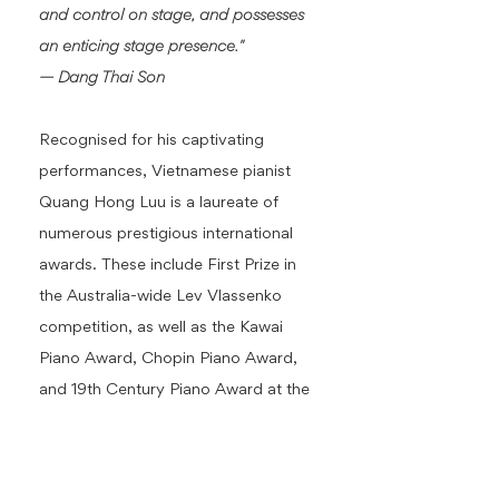
and control on stage, and possesses
an enticing stage presence."
— Dang Thai Son
Recognised for his captivating
performances, Vietnamese pianist
Quang Hong Luu is a laureate of
numerous prestigious international
awards. These include First Prize in
the Australia-wide Lev Vlassenko
competition, as well as the Kawai
Piano Award, Chopin Piano Award,
and 19th Century Piano Award at the
Sydney Eisteddfod. He holds a
Master's degree from the University
of Montreal, where he studied under