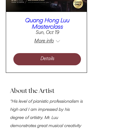
Quang Hong Luu
Masterclass
Sun, Oct 19
More info
Details
About the Artist
"His level of pianistic professionalism is
high and I am impressed by his
degree of artistry. Mr. Luu
demonstrates great musical creativity